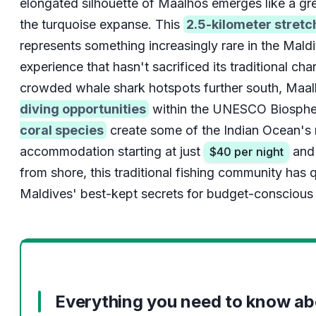
elongated silhouette of Maalhos emerges like a gr
the turquoise expanse. This
2.5-kilometer stretc
represents something increasingly rare in the Maldi
experience that hasn't sacrificed its traditional cha
crowded whale shark hotspots further south, Maal
diving opportunities
within the UNESCO Biosphe
coral species
create some of the Indian Ocean's 
accommodation starting at just
and 
$40 per night
from shore, this traditional fishing community has
Maldives' best-kept secrets for budget-conscious 
Everything you need to know a