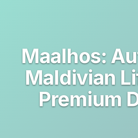
Maalhos: Au
Maldivian Li
Premium D