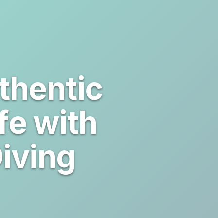
thentic
fe with
iving