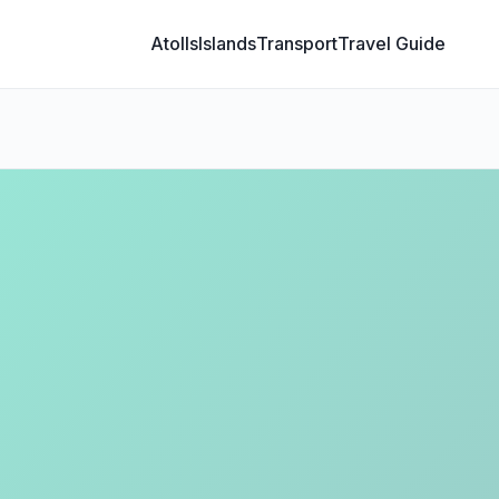
Atolls
Islands
Transport
Travel Guide