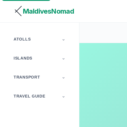
MaldivesNomad
ATOLLS
ISLANDS
TRANSPORT
TRAVEL GUIDE