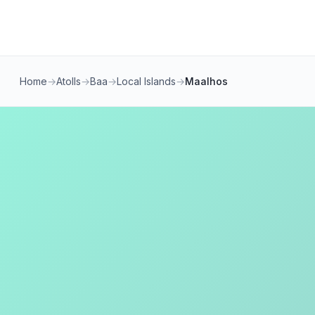
Home
→
Atolls
→
Baa
→
Local Islands
→
Maalhos