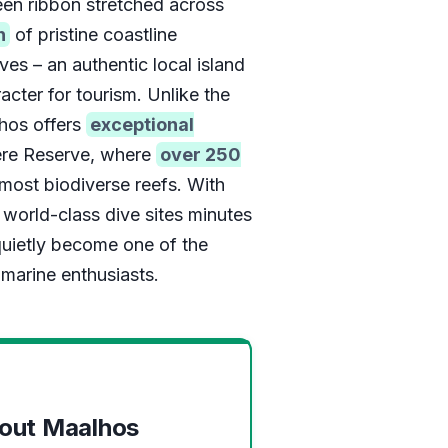
een ribbon stretched across
h
of pristine coastline
ves – an authentic local island
racter for tourism. Unlike the
hos offers
exceptional
re Reserve, where
over 250
most biodiverse reefs. With
world-class dive sites minutes
 quietly become one of the
marine enthusiasts.
bout Maalhos