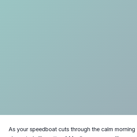
As your speedboat cuts through the calm morning w