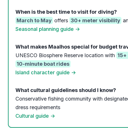
When is the best time to visit for diving?
March to May
offers
30+ meter visibility
an
Seasonal planning guide →
What makes Maalhos special for budget tra
UNESCO Biosphere Reserve location with
15+ 
10-minute boat rides
Island character guide →
What cultural guidelines should I know?
Conservative fishing community with designate
dress requirements
Cultural guide →