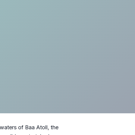
aters of Baa Atoll, the