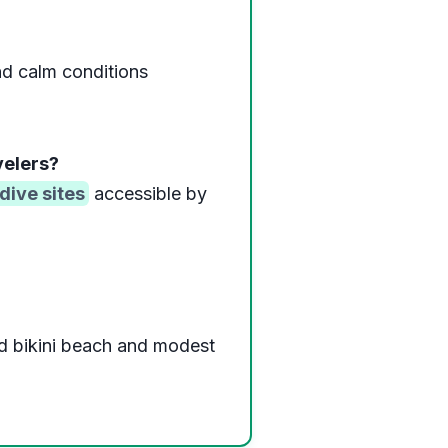
d calm conditions
velers?
dive sites
accessible by
d bikini beach and modest