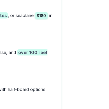
tes
, or seaplane
in
$180
sse, and
over 100 reef
with half-board options