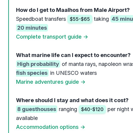
How do I get to Maalhos from Male Airport?
Speedboat transfers
taking
45 minu
$55-$65
20 minutes
Complete transport guide →
What marine life can I expect to encounter?
High probability
of manta rays, napoleon wra
fish species
in UNESCO waters
Marine adventures guide →
Where should I stay and what does it cost?
8 guesthouses
ranging
per night 
$40-$120
available
Accommodation options →