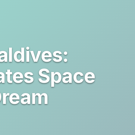
ldives:
ates Space
Dream