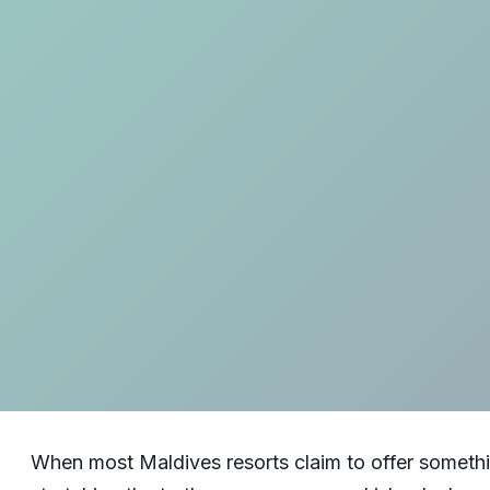
When most Maldives resorts claim to offer somethi