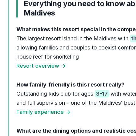
Everything you need to know ab
Maldives
What makes this resort special in the compe
The largest resort island in the Maldives with
t
allowing families and couples to coexist comfor
house reef for snorkeling
Resort overview →
How family-friendly is this resort really?
Outstanding kids club for ages
3-17
with water
and full supervision – one of the Maldives' best f
Family experience →
What are the dining options and realistic co