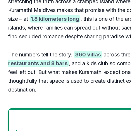
stretching the truth across a cramped island where
Kuramathi Maldives makes that promise with the 
size – at
1.8 kilometers long
, this is one of the a
islands, where families can spread out without sacr
find secluded romance despite sharing paradise wit
The numbers tell the story:
360 villas
across thre
restaurants and 8 bars
, and a kids club so comp
feel left out. But what makes Kuramathi exceptional i
thoughtfully that space is used to create distinct e
destination.