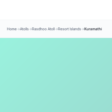
Home
→
Atolls
→
Rasdhoo Atoll
→
Resort Islands
→
Kuramathi