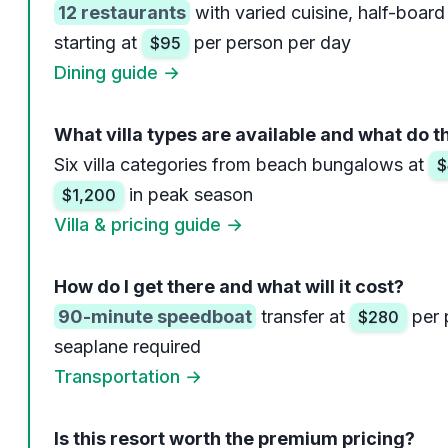
12 restaurants
with varied cuisine, half-board
starting at
per person per day
$95
Dining guide →
What villa types are available and what do t
Six villa categories from beach bungalows at
$
in peak season
$1,200
Villa & pricing guide →
How do I get there and what will it cost?
90-minute speedboat
transfer at
per 
$280
seaplane required
Transportation →
Is this resort worth the premium pricing?