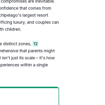
 compromises are inevitable.
confidence that comes from
rchipelago's largest resort
ificing luxury, and couples can
h children.
e distinct zones,
12
rehensive that parents might
sn't just its scale – it's how
xperiences within a single