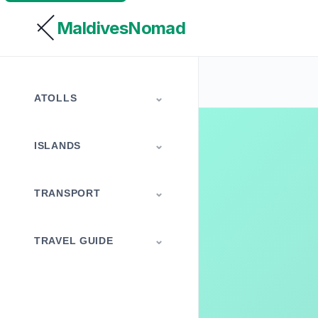
MaldivesNomad
ATOLLS
ISLANDS
TRANSPORT
TRAVEL GUIDE