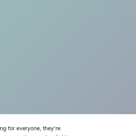
ng for everyone, they're