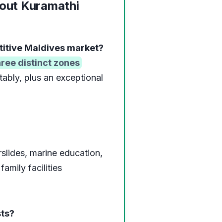
out Kuramathi
titive Maldives market?
hree distinct zones
tably, plus an exceptional
slides, marine education,
amily facilities
sts?