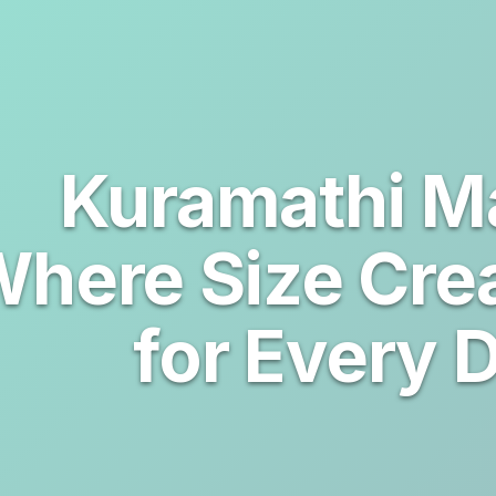
Kuramathi Ma
here Size Cre
for Every 