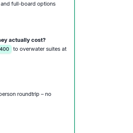
 and full-board options
hey actually cost?
to overwater suites at
400
person roundtrip – no