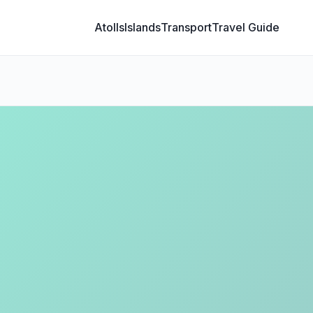
Atolls
Islands
Transport
Travel Guide